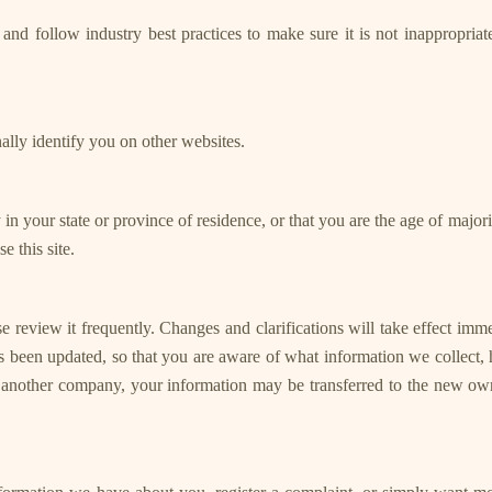
nd follow industry best practices to make sure it is not inappropriatel
nally identify you on other websites.
ty in your state or province of residence, or that you are the age of majo
 this site.
se review it frequently. Changes and clarifications will take effect imm
has been updated, so that you are aware of what information we collect,
th another company, your information may be transferred to the new ow