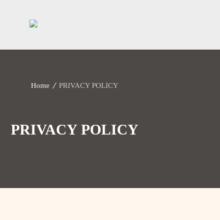
Home
PRIVACY POLICY
PRIVACY POLICY