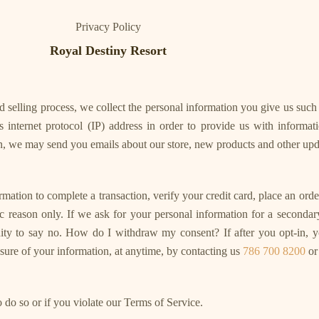
Privacy Policy
Royal Destiny Resort
 selling process, we collect the personal information you give us suc
 internet protocol (IP) address in order to provide us with informat
on, we may send you emails about our store, new products and other upd
on to complete a transaction, verify your credit card, place an order,
ific reason only. If we ask for your personal information for a seconda
unity to say no. How do I withdraw my consent? If after you opt-in
losure of your information, at anytime, by contacting us
786 700 8200
or
 do so or if you violate our Terms of Service.