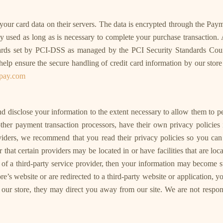
ur card data on their servers. The data is encrypted through the Pay
used as long as is necessary to complete your purchase transaction. A
rds set by PCI-DSS as managed by the PCI Security Standards Council
 ensure the secure handling of credit card information by our store a
orpay.com
 and disclose your information to the extent necessary to allow them to 
ther payment transaction processors, have their own privacy policies 
roviders, we recommend that you read their privacy policies so you c
hat certain providers may be located in or have facilities that are locat
s of a third-party service provider, then your information may become su
tore’s website or are redirected to a third-party website or application,
ur store, they may direct you away from our site. We are not responsi