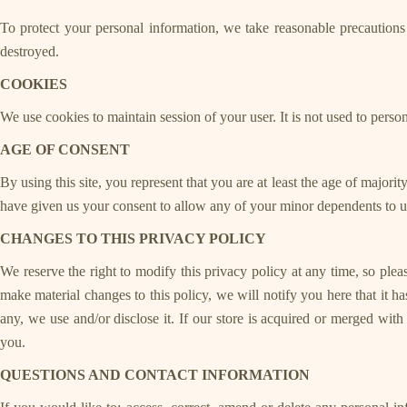
To protect your personal information, we take reasonable precautions a
destroyed.
COOKIES
We use cookies to maintain session of your user. It is not used to perso
AGE OF CONSENT
By using this site, you represent that you are at least the age of majori
have given us your consent to allow any of your minor dependents to use
CHANGES TO THIS PRIVACY POLICY
We reserve the right to modify this privacy policy at any time, so plea
make material changes to this policy, we will notify you here that it 
any, we use and/or disclose it. If our store is acquired or merged wi
you.
QUESTIONS AND CONTACT INFORMATION