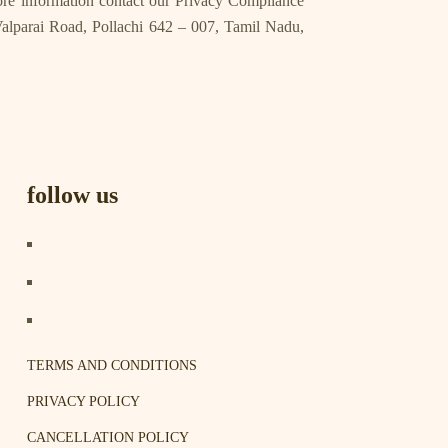
more information contact our Privacy Compliance
lparai Road, Pollachi 642 – 007, Tamil Nadu,
follow us
TERMS AND CONDITIONS
PRIVACY POLICY
CANCELLATION POLICY