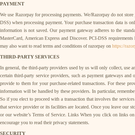
PAYMENT
We use Razorpay for processing payments. We/Razorpay do not store yo
DSS) when processing payment. Your purchase transaction data is only 
information is not saved. Our payment gateway adheres to the standa
MasterCard, American Express and Discover. PCI-DSS requirements help
may also want to read terms and conditions of razorpay on
https://raz
THIRD-PARTY SERVICES
In general, the third-party providers used by us will only collect, use
certain third-party service providers, such as payment gateways and o
provide to them for your purchase-related transactions. For these p
information will be handled by these providers. In particular, remember t
So if you elect to proceed with a transaction that involves the service
that service provider or its facilities are located. Once you leave our s
or our website’s Terms of Service. Links When you click on links on o
encourage you to read their privacy statements.
SECURITY