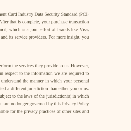
ment Card Industry Data Security Standard (PCI-
fter that is complete, your purchase transaction
, which is a joint effort of brands like Visa,
nd its service providers. For more insight, you
perform the services they provide to us. However,
in respect to the information we are required to
an understand the manner in which your personal
ed a different jurisdiction than either you or us.
bject to the laws of the jurisdiction(s) in which
 you are no longer governed by this Privacy Policy
ble for the privacy practices of other sites and