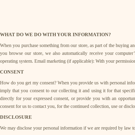
WHAT DO WE DO WITH YOUR INFORMATION?
When you purchase something from our store, as part of the buying and
you browse our store, we also automatically receive your computer’s
operating system. Email marketing (if applicable): With your permissi
CONSENT
How do you get my consent? When you provide us with personal informati
imply that you consent to our collecting it and using it for that spec
directly for your expressed consent, or provide you with an opport
consent for us to contact you, for the continued collection, use or disc
DISCLOSURE
We may disclose your personal information if we are required by law to