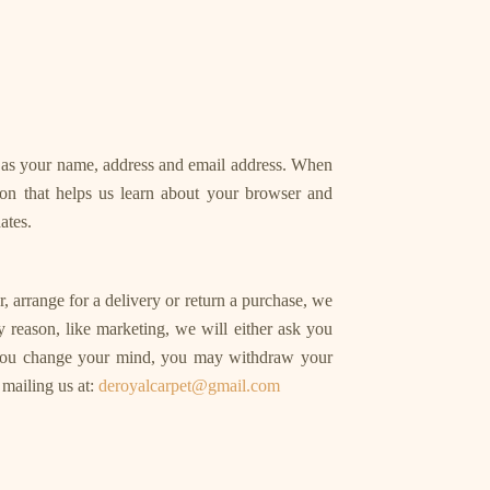
h as your name, address and email address. When
ion that helps us learn about your browser and
ates.
 arrange for a delivery or return a purchase, we
ry reason, like marketing, we will either ask you
, you change your mind, you may withdraw your
 mailing us at:
deroyalcarpet@gmail.com