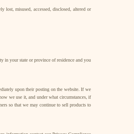
y lost, misused, accessed, disclosed, altered or
rity in your state or province of residence and you
ediately upon their posting on the website. If we
 how we use it, and under what circumstances, if
ners so that we may continue to sell products to