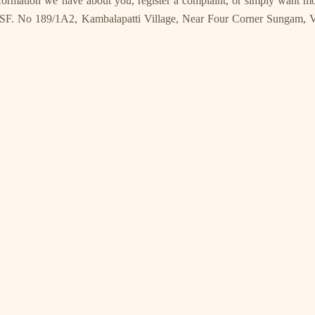
information we have about you, register a complaint, or simply want 
SF. No 189/1A2, Kambalapatti Village, Near Four Corner Sungam, Va