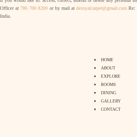
If you would like to: access, correct, amend or delete any personal 
Officer at
786 700 8200
or by mail at
deroyalcarpet@gmail.com
Re: 
India.
HOME
ABOUT
EXPLORE
ROOMS
DINING
GALLERY
CONTACT